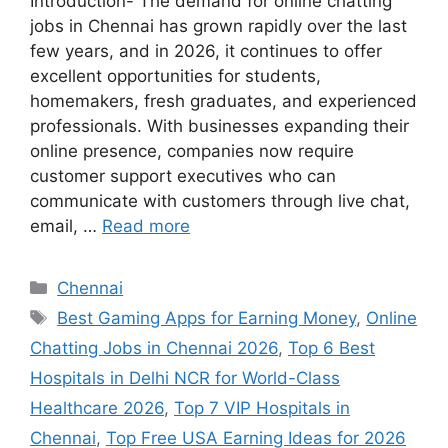
Introduction- The demand for online chatting
jobs in Chennai has grown rapidly over the last
few years, and in 2026, it continues to offer
excellent opportunities for students,
homemakers, fresh graduates, and experienced
professionals. With businesses expanding their
online presence, companies now require
customer support executives who can
communicate with customers through live chat,
email, …
Read more
Categories
Chennai
Tags
Best Gaming Apps for Earning Money
,
Online
Chatting Jobs in Chennai 2026
,
Top 6 Best
Hospitals in Delhi NCR for World-Class
Healthcare 2026
,
Top 7 VIP Hospitals in
Chennai
,
Top Free USA Earning Ideas for 2026