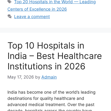
Tags
Top 20 Hospitals in the World — Leading
Centers of Excellence in 2026
Leave a comment
Top 10 Hospitals in
India – Best Healthcare
Institutions in 2026
May 17, 2026
by
Admain
India has become one of the world’s leading
destinations for quality healthcare and
advanced medical treatment. Over the past
decade, hospitals across the country have