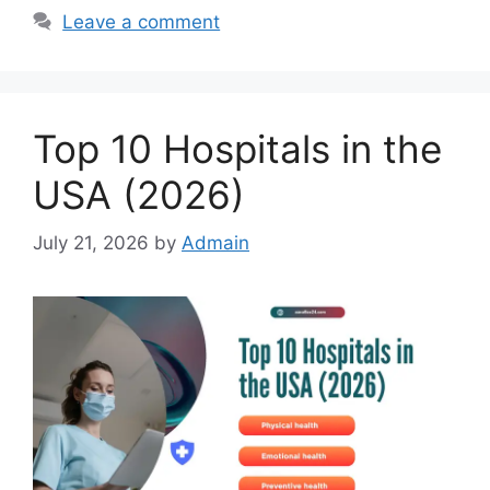
Leave a comment
Top 10 Hospitals in the
USA (2026)
July 21, 2026
by
Admain