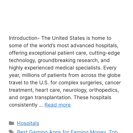
Introduction- The United States is home to
some of the world’s most advanced hospitals,
offering exceptional patient care, cutting-edge
technology, groundbreaking research, and
highly experienced medical specialists. Every
year, millions of patients from across the globe
travel to the U.S. for complex surgeries, cancer
treatment, heart care, neurology, orthopedics,
and organ transplantation. These hospitals
consistently …
Read more
Categories
Hospitals
Tags
Best Gaming Apps for Earning Money
,
Top