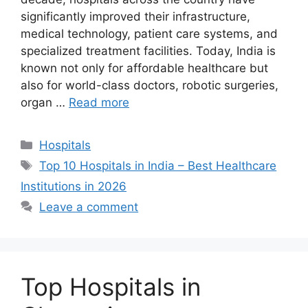
significantly improved their infrastructure,
medical technology, patient care systems, and
specialized treatment facilities. Today, India is
known not only for affordable healthcare but
also for world-class doctors, robotic surgeries,
organ …
Read more
Categories
Hospitals
Tags
Top 10 Hospitals in India – Best Healthcare
Institutions in 2026
Leave a comment
Top Hospitals in