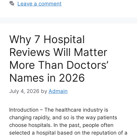
Leave a comment
Why 7 Hospital
Reviews Will Matter
More Than Doctors’
Names in 2026
July 4, 2026
by
Admain
Introduction – The healthcare industry is
changing rapidly, and so is the way patients
choose hospitals. In the past, people often
selected a hospital based on the reputation of a