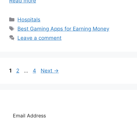
Read more
Categories
Hospitals
Tags
Best Gaming Apps for Earning Money
Leave a comment
Page
Page
Page
1
2
…
4
Next
→
SUBSCRIBE