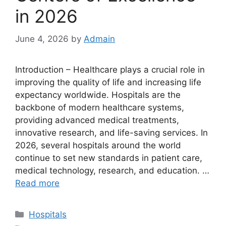
in 2026
June 4, 2026
by
Admain
Introduction – Healthcare plays a crucial role in
improving the quality of life and increasing life
expectancy worldwide. Hospitals are the
backbone of modern healthcare systems,
providing advanced medical treatments,
innovative research, and life-saving services. In
2026, several hospitals around the world
continue to set new standards in patient care,
medical technology, research, and education. …
Read more
Categories
Hospitals