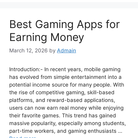
Best Gaming Apps for
Earning Money
March 12, 2026
by
Admain
Introduction:- In recent years, mobile gaming
has evolved from simple entertainment into a
potential income source for many people. With
the rise of competitive gaming, skill-based
platforms, and reward-based applications,
users can now earn real money while enjoying
their favorite games. This trend has gained
massive popularity, especially among students,
part-time workers, and gaming enthusiasts …