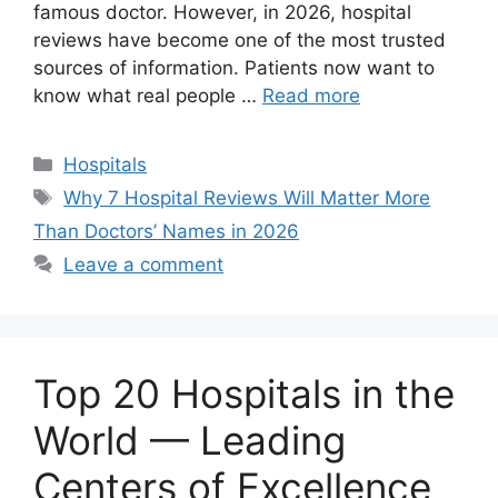
famous doctor. However, in 2026, hospital
reviews have become one of the most trusted
sources of information. Patients now want to
know what real people …
Read more
Categories
Hospitals
Tags
Why 7 Hospital Reviews Will Matter More
Than Doctors’ Names in 2026
Leave a comment
Top 20 Hospitals in the
World — Leading
Centers of Excellence