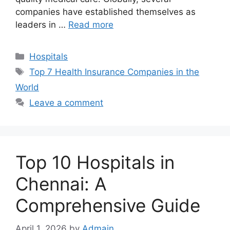
companies have established themselves as
leaders in …
Read more
Categories
Hospitals
Tags
Top 7 Health Insurance Companies in the
World
Leave a comment
Top 10 Hospitals in
Chennai: A
Comprehensive Guide
April 1, 2026
by
Admain