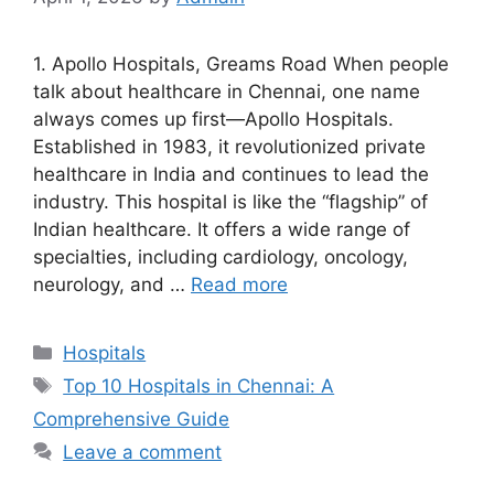
1. Apollo Hospitals, Greams Road When people
talk about healthcare in Chennai, one name
always comes up first—Apollo Hospitals.
Established in 1983, it revolutionized private
healthcare in India and continues to lead the
industry. This hospital is like the “flagship” of
Indian healthcare. It offers a wide range of
specialties, including cardiology, oncology,
neurology, and …
Read more
Categories
Hospitals
Tags
Top 10 Hospitals in Chennai: A
Comprehensive Guide
Leave a comment