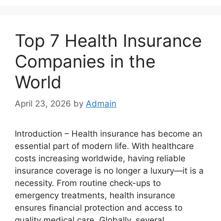
Top 7 Health Insurance
Companies in the
World
April 23, 2026
by
Admain
Introduction – Health insurance has become an
essential part of modern life. With healthcare
costs increasing worldwide, having reliable
insurance coverage is no longer a luxury—it is a
necessity. From routine check-ups to
emergency treatments, health insurance
ensures financial protection and access to
quality medical care. Globally, several