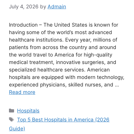
July 4, 2026
by
Admain
Introduction – The United States is known for
having some of the world’s most advanced
healthcare institutions. Every year, millions of
patients from across the country and around
the world travel to America for high-quality
medical treatment, innovative surgeries, and
specialized healthcare services. American
hospitals are equipped with modern technology,
experienced physicians, skilled nurses, and …
Read more
Categories
Hospitals
Tags
Top 5 Best Hospitals in America (2026
Guide)