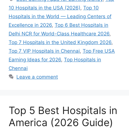
10 Hospitals in the USA (2026)
,
Top 10
Hospitals in the World — Leading Centers of
Excellence in 2026
,
Top 6 Best Hospitals in
Delhi NCR for World-Class Healthcare 2026
,
Top 7 Hospitals in the United Kingdom 2026
,
Top 7 VIP Hospitals in Chennai
,
Top Free USA
Earning Ideas for 2026
,
Top Hospitals in
Chennai
Leave a comment
Top 5 Best Hospitals in
America (2026 Guide)