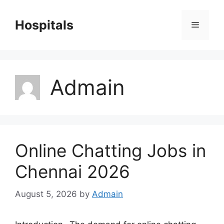
Skip
to
Hospitals
Menu
content
Admain
Online Chatting Jobs in
Chennai 2026
August 5, 2026
by
Admain