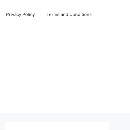
Privacy Policy
Terms and Conditions