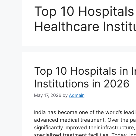
Top 10 Hospitals 
Healthcare Instit
Top 10 Hospitals in 
Institutions in 2026
May 17, 2026
by
Admain
India has become one of the world’s leadi
advanced medical treatment. Over the pas
significantly improved their infrastructur
specialized treatment facilities. Today, I