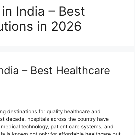
in India – Best
utions in 2026
India – Best Healthcare
ng destinations for quality healthcare and
t decade, hospitals across the country have
e, medical technology, patient care systems, and
ndia is known not only for affordable healthcare but