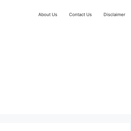
About Us
Contact Us
Disclaimer