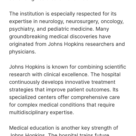
The institution is especially respected for its
expertise in neurology, neurosurgery, oncology,
psychiatry, and pediatric medicine. Many
groundbreaking medical discoveries have
originated from Johns Hopkins researchers and
physicians.
Johns Hopkins is known for combining scientific
research with clinical excellence. The hospital
continuously develops innovative treatment
strategies that improve patient outcomes. Its
specialized centers offer comprehensive care
for complex medical conditions that require
multidisciplinary expertise.
Medical education is another key strength of
Johns Hopkins. The hospital trains future