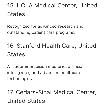
15. UCLA Medical Center, United
States
Recognized for advanced research and
outstanding patient care programs.
16. Stanford Health Care, United
States
A leader in precision medicine, artificial
intelligence, and advanced healthcare
technologies.
17. Cedars-Sinai Medical Center,
United States