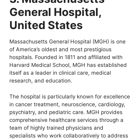
General Hospital,
United States
Massachusetts General Hospital (MGH) is one
of America’s oldest and most prestigious
hospitals. Founded in 1811 and affiliated with
Harvard Medical School, MGH has established
itself as a leader in clinical care, medical
research, and education.
The hospital is particularly known for excellence
in cancer treatment, neuroscience, cardiology,
psychiatry, and pediatric care. MGH provides
comprehensive healthcare services through a
team of highly trained physicians and
specialists who work collaboratively to address