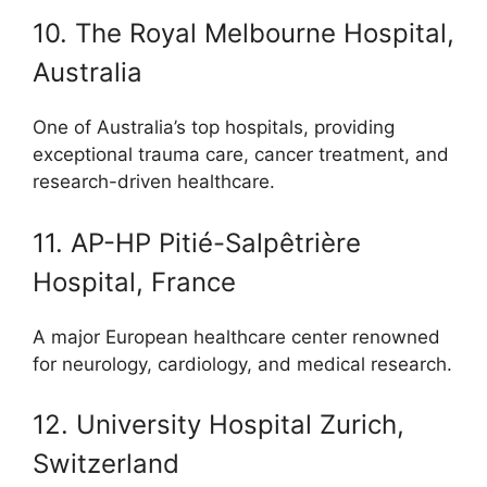
10. The Royal Melbourne Hospital,
Australia
One of Australia’s top hospitals, providing
exceptional trauma care, cancer treatment, and
research-driven healthcare.
11. AP-HP Pitié-Salpêtrière
Hospital, France
A major European healthcare center renowned
for neurology, cardiology, and medical research.
12. University Hospital Zurich,
Switzerland