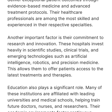
evidence-based medicine and advanced
treatment protocols. Their healthcare
professionals are among the most skilled and
experienced in their respective specialties.
Another important factor is their commitment to
research and innovation. These hospitals invest
heavily in scientific studies, clinical trials, and
emerging technologies such as artificial
intelligence, robotics, and precision medicine.
This allows them to offer patients access to the
latest treatments and therapies.
Education also plays a significant role. Many of
these institutions are affiliated with leading
universities and medical schools, helping train
future doctors, nurses, and researchers. Their