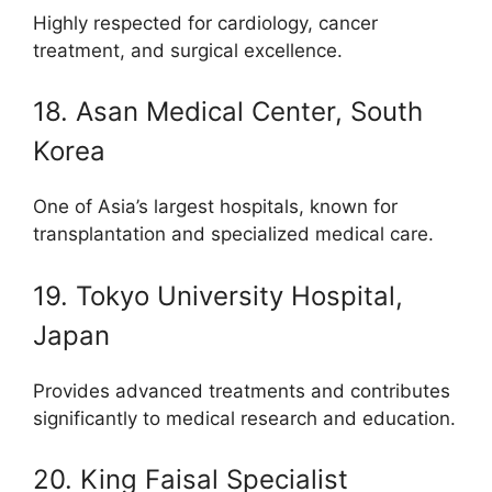
Highly respected for cardiology, cancer
treatment, and surgical excellence.
18. Asan Medical Center, South
Korea
One of Asia’s largest hospitals, known for
transplantation and specialized medical care.
19. Tokyo University Hospital,
Japan
Provides advanced treatments and contributes
significantly to medical research and education.
20. King Faisal Specialist