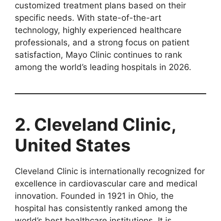
customized treatment plans based on their
specific needs. With state-of-the-art
technology, highly experienced healthcare
professionals, and a strong focus on patient
satisfaction, Mayo Clinic continues to rank
among the world’s leading hospitals in 2026.
2. Cleveland Clinic,
United States
Cleveland Clinic is internationally recognized for
excellence in cardiovascular care and medical
innovation. Founded in 1921 in Ohio, the
hospital has consistently ranked among the
world’s best healthcare institutions. It is