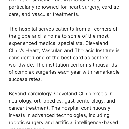
particularly renowned for heart surgery, cardiac
care, and vascular treatments.
The hospital serves patients from all corners of
the globe and is home to some of the most
experienced medical specialists. Cleveland
Clinic’s Heart, Vascular, and Thoracic Institute is
considered one of the best cardiac centers
worldwide. The institution performs thousands
of complex surgeries each year with remarkable
success rates.
Beyond cardiology, Cleveland Clinic excels in
neurology, orthopedics, gastroenterology, and
cancer treatment. The hospital continuously
invests in advanced technologies, including
robotic surgery and artificial intelligence-based