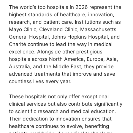
The world’s top hospitals in 2026 represent the
highest standards of healthcare, innovation,
research, and patient care. Institutions such as
Mayo Clinic, Cleveland Clinic, Massachusetts
General Hospital, Johns Hopkins Hospital, and
Charité continue to lead the way in medical
excellence. Alongside other prestigious
hospitals across North America, Europe, Asia,
Australia, and the Middle East, they provide
advanced treatments that improve and save
countless lives every year.
These hospitals not only offer exceptional
clinical services but also contribute significantly
to scientific research and medical education.
Their dedication to innovation ensures that
healthcare continues to evolve, benefiting