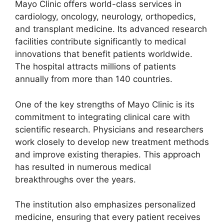
Mayo Clinic offers world-class services in
cardiology, oncology, neurology, orthopedics,
and transplant medicine. Its advanced research
facilities contribute significantly to medical
innovations that benefit patients worldwide.
The hospital attracts millions of patients
annually from more than 140 countries.
One of the key strengths of Mayo Clinic is its
commitment to integrating clinical care with
scientific research. Physicians and researchers
work closely to develop new treatment methods
and improve existing therapies. This approach
has resulted in numerous medical
breakthroughs over the years.
The institution also emphasizes personalized
medicine, ensuring that every patient receives