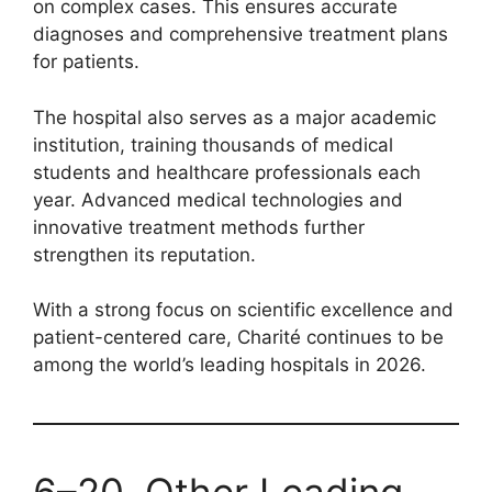
on complex cases. This ensures accurate
diagnoses and comprehensive treatment plans
for patients.
The hospital also serves as a major academic
institution, training thousands of medical
students and healthcare professionals each
year. Advanced medical technologies and
innovative treatment methods further
strengthen its reputation.
With a strong focus on scientific excellence and
patient-centered care, Charité continues to be
among the world’s leading hospitals in 2026.