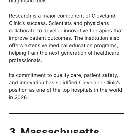
diagnostic tools.
Research is a major component of Cleveland
Clinic’s success. Scientists and physicians
collaborate to develop innovative therapies that
improve patient outcomes. The institution also
offers extensive medical education programs,
helping train the next generation of healthcare
professionals.
Its commitment to quality care, patient safety,
and innovation has solidified Cleveland Clinic’s
position as one of the top hospitals in the world
in 2026.
3. Massachusetts