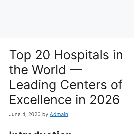
Top 20 Hospitals in
the World —
Leading Centers of
Excellence in 2026
June 4, 2026
by
Admain