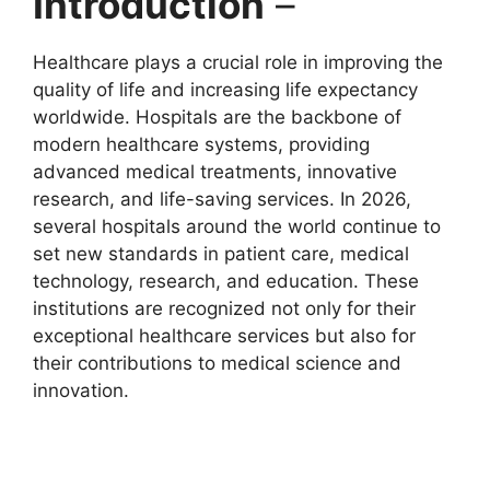
Introduction
–
Healthcare plays a crucial role in improving the
quality of life and increasing life expectancy
worldwide. Hospitals are the backbone of
modern healthcare systems, providing
advanced medical treatments, innovative
research, and life-saving services. In 2026,
several hospitals around the world continue to
set new standards in patient care, medical
technology, research, and education. These
institutions are recognized not only for their
exceptional healthcare services but also for
their contributions to medical science and
innovation.