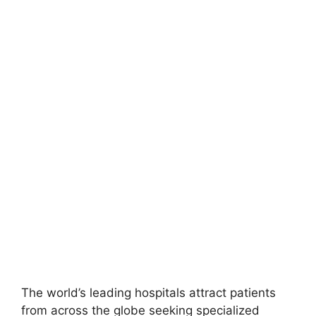
The world’s leading hospitals attract patients
from across the globe seeking specialized