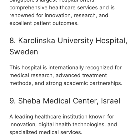
comprehensive healthcare services and is
renowned for innovation, research, and
excellent patient outcomes.
8. Karolinska University Hospital,
Sweden
This hospital is internationally recognized for
medical research, advanced treatment
methods, and strong academic partnerships.
9. Sheba Medical Center, Israel
A leading healthcare institution known for
innovation, digital health technologies, and
specialized medical services.