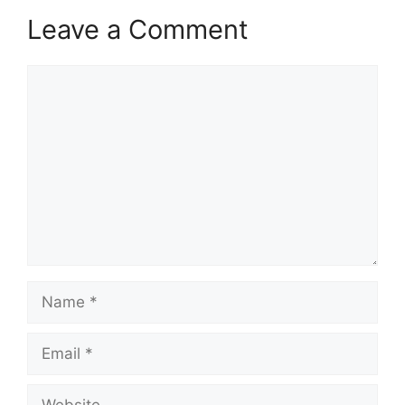
Leave a Comment
Comment
Name
Email
Website