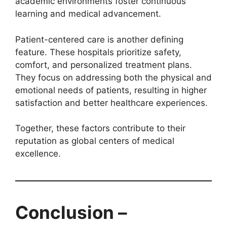
academic environments foster continuous
learning and medical advancement.
Patient-centered care is another defining
feature. These hospitals prioritize safety,
comfort, and personalized treatment plans.
They focus on addressing both the physical and
emotional needs of patients, resulting in higher
satisfaction and better healthcare experiences.
Together, these factors contribute to their
reputation as global centers of medical
excellence.
Conclusion –