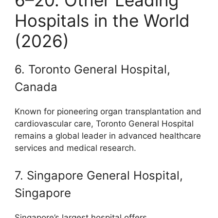
6–20. Other Leading
Hospitals in the World
(2026)
6. Toronto General Hospital,
Canada
Known for pioneering organ transplantation and
cardiovascular care, Toronto General Hospital
remains a global leader in advanced healthcare
services and medical research.
7. Singapore General Hospital,
Singapore
Singapore’s largest hospital offers