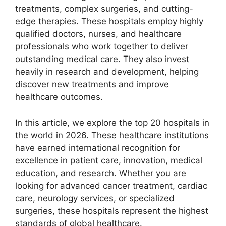
treatments, complex surgeries, and cutting-
edge therapies. These hospitals employ highly
qualified doctors, nurses, and healthcare
professionals who work together to deliver
outstanding medical care. They also invest
heavily in research and development, helping
discover new treatments and improve
healthcare outcomes.
In this article, we explore the top 20 hospitals in
the world in 2026. These healthcare institutions
have earned international recognition for
excellence in patient care, innovation, medical
education, and research. Whether you are
looking for advanced cancer treatment, cardiac
care, neurology services, or specialized
surgeries, these hospitals represent the highest
standards of global healthcare.