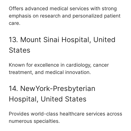
Offers advanced medical services with strong
emphasis on research and personalized patient
care.
13. Mount Sinai Hospital, United
States
Known for excellence in cardiology, cancer
treatment, and medical innovation.
14. NewYork-Presbyterian
Hospital, United States
Provides world-class healthcare services across
numerous specialties.