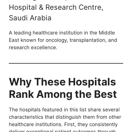
Hospital & Research Centre,
Saudi Arabia
A leading healthcare institution in the Middle
East known for oncology, transplantation, and
research excellence.
Why These Hospitals
Rank Among the Best
The hospitals featured in this list share several
characteristics that distinguish them from other
healthcare institutions. First, they consistently
deliver exceptional patient outcomes through