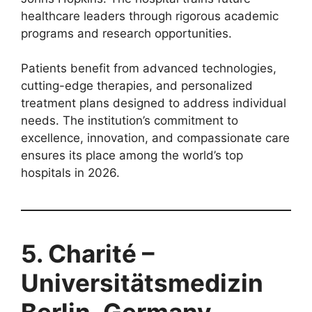
healthcare leaders through rigorous academic
programs and research opportunities.
Patients benefit from advanced technologies,
cutting-edge therapies, and personalized
treatment plans designed to address individual
needs. The institution’s commitment to
excellence, innovation, and compassionate care
ensures its place among the world’s top
hospitals in 2026.
5. Charité –
Universitätsmedizin