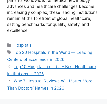
patients worldwide. As medical technology
advances and healthcare challenges become
increasingly complex, these leading institutions
remain at the forefront of global healthcare,
setting benchmarks for quality, safety, and
excellence.
Categories
Hospitals
Tags
Top 20 Hospitals in the World — Leading
Centers of Excellence in 2026
Top 10 Hospitals in India – Best Healthcare
Institutions in 2026
Why 7 Hospital Reviews Will Matter More
Than Doctors’ Names in 2026