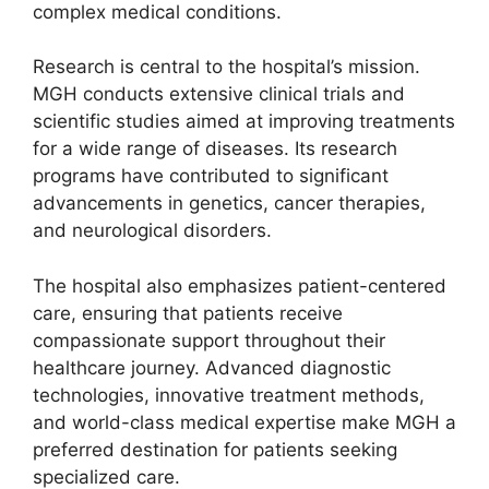
complex medical conditions.
Research is central to the hospital’s mission.
MGH conducts extensive clinical trials and
scientific studies aimed at improving treatments
for a wide range of diseases. Its research
programs have contributed to significant
advancements in genetics, cancer therapies,
and neurological disorders.
The hospital also emphasizes patient-centered
care, ensuring that patients receive
compassionate support throughout their
healthcare journey. Advanced diagnostic
technologies, innovative treatment methods,
and world-class medical expertise make MGH a
preferred destination for patients seeking
specialized care.