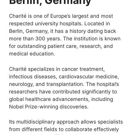
Berlin, Germany
Charité is one of Europe’s largest and most
respected university hospitals. Located in
Berlin, Germany, it has a history dating back
more than 300 years. The institution is known
for outstanding patient care, research, and
medical education.
Charité specializes in cancer treatment,
infectious diseases, cardiovascular medicine,
neurology, and transplantation. The hospital’s
researchers have contributed significantly to
global healthcare advancements, including
Nobel Prize-winning discoveries.
Its multidisciplinary approach allows specialists
from different fields to collaborate effectively