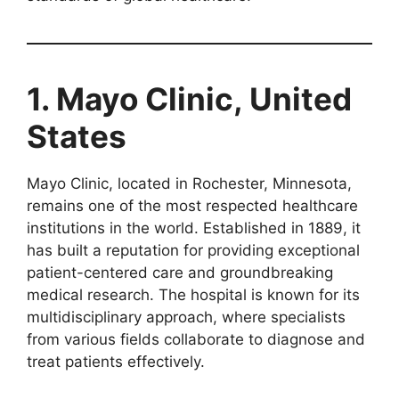
1. Mayo Clinic, United
States
Mayo Clinic, located in Rochester, Minnesota,
remains one of the most respected healthcare
institutions in the world. Established in 1889, it
has built a reputation for providing exceptional
patient-centered care and groundbreaking
medical research. The hospital is known for its
multidisciplinary approach, where specialists
from various fields collaborate to diagnose and
treat patients effectively.