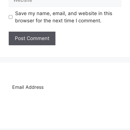
Save my name, email, and website in this
browser for the next time I comment.
SUBSCRIBE