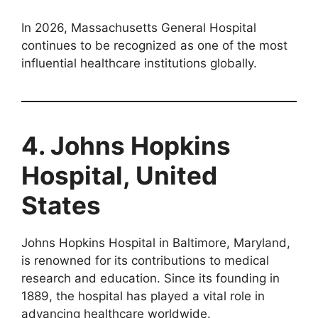
In 2026, Massachusetts General Hospital
continues to be recognized as one of the most
influential healthcare institutions globally.
4. Johns Hopkins
Hospital, United
States
Johns Hopkins Hospital in Baltimore, Maryland,
is renowned for its contributions to medical
research and education. Since its founding in
1889, the hospital has played a vital role in
advancing healthcare worldwide.