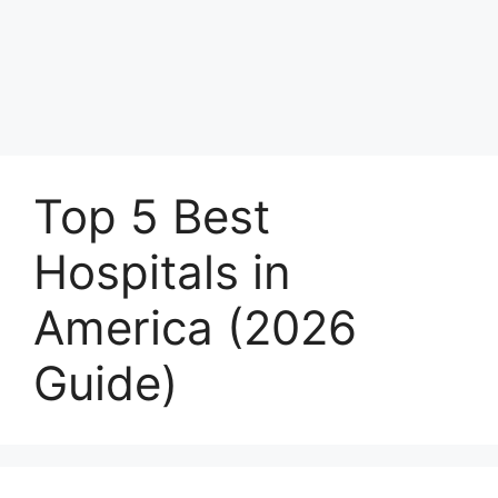
Top 5 Best
Hospitals in
America (2026
Guide)