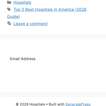
Categories
Hospitals
Tags
Top 5 Best Hospitals in America (2026
Guide)
Leave a comment
SUBSCRIBE
© 2026 Hospitals
• Built with
GeneratePress