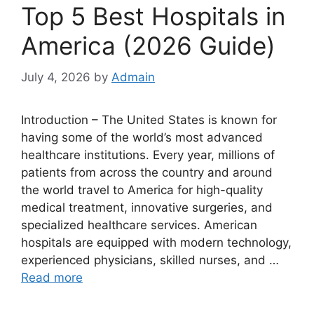
Top 5 Best Hospitals in
America (2026 Guide)
July 4, 2026
by
Admain
Introduction – The United States is known for
having some of the world’s most advanced
healthcare institutions. Every year, millions of
patients from across the country and around
the world travel to America for high-quality
medical treatment, innovative surgeries, and
specialized healthcare services. American
hospitals are equipped with modern technology,
experienced physicians, skilled nurses, and …
Read more